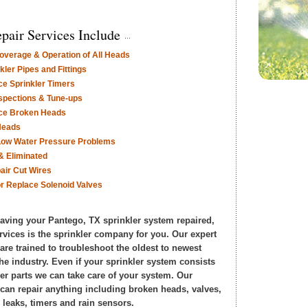
pair Services Include
verage & Operation of All Heads
ler Pipes and Fittings
ce Sprinkler Timers
nspections & Tune-ups
ace Broken Heads
Heads
Low Water Pressure Problems
& Eliminated
air Cut Wires
or Replace Solenoid Valves
 having your Pantego, TX sprinkler system repaired,
rvices is the sprinkler company for you. Our expert
 are trained to troubleshoot the oldest to newest
he industry. Even if your sprinkler system consists
er parts we can take care of your system. Our
s can repair anything including broken heads, valves,
 leaks, timers and rain sensors.