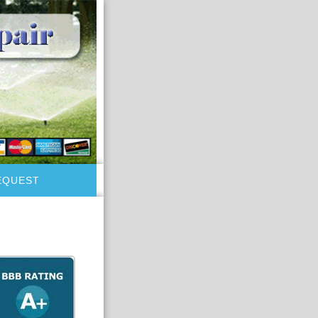
EQUEST