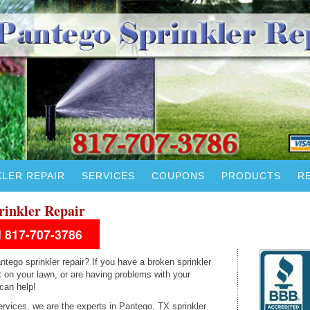
KLER REPAIR
SERVICES
COUPONS
PRODUCTS
R
rinkler Repair
ll 817-707-3786
ntego sprinkler repair? If you have a broken sprinkler
 on your lawn, or are having problems with your
 can help!
ervices, we are the experts in Pantego, TX sprinkler