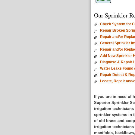
Our Sprinkler Re
Check System for Co
Repair Broken Sprink
Repair and/or Repla
General Sprinkler I
Repair and/or Repl
Add New Sprinkler 
Diagnose & Repair 
Water Leaks Found 
Repair Detect & Rep
Locate, Repair and/
If you are in need of
Superior Sprinkler Se
irrigation technicians
sprinkler systems in t
of old brass and coop
irrigation technician
manifolds, backflows,