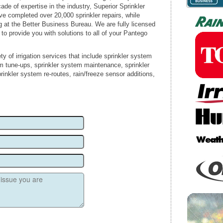
ade of expertise in the industry, Superior Sprinkler
ve completed over 20,000 sprinkler repairs, while
g at the Better Business Bureau. We are fully licensed
 to provide you with solutions to all of your Pantego
ty of irrigation services that include sprinkler system
em tune-ups, sprinkler system maintenance, sprinkler
rinkler system re-routes, rain/freeze sensor additions,