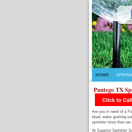
HOME
SPRIN
Pantego TX Sp
Click to Ca
Are you in need of a Pa
head, water gushing out
sprinkler timer then we
At Superior Sprinkler S