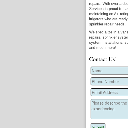
repairs. With over a dec
Services is proud to ha
maintaining an A+ ratin
irrigators who are ready
sprinkler repair needs.
We specialize in a varie
repairs, sprinkler syst
system installations, sp
and much more!
Contact Us!